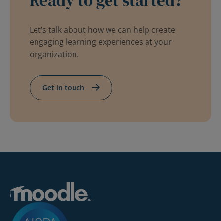
Ready to get started?
Let’s talk about how we can help create
engaging learning experiences at your
organization.
Get in touch