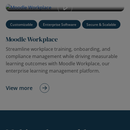
enterprise learning management platform.
Customizable
Enterprise Software
Secure & Scalable
Moodle Workplace
Streamline workplace training, onboarding, and
compliance management while driving measurable
learning outcomes with Moodle Workplace, our
enterprise learning management platform.
View more