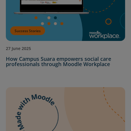
Success Stories
27 June 2025
How Campus Suara empowers social care
professionals through Moodle Workplace