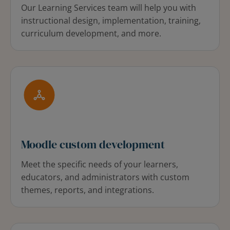
Our Learning Services team will help you with
instructional design, implementation, training,
curriculum development, and more.
Moodle custom development
Meet the specific needs of your learners,
educators, and administrators with custom
themes, reports, and integrations.