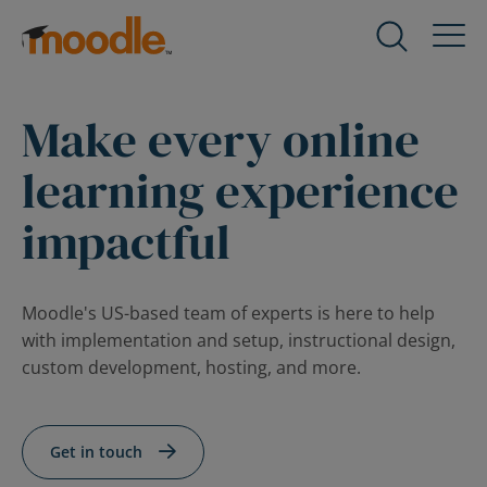
Skip
to
Products
Expand
content
child
menu
Make every online
Services
for
Expand
Products
child
learning experience
menu
Solutions
for
impactful
Expand
Services
child
menu
About Us
for
Expand
Moodle's US-based team of experts is here to help
Solutions
child
with implementation and setup, instructional design,
menu
custom development, hosting, and more.
Blog
for
Expand
About
child
Us
menu
Get in touch
for