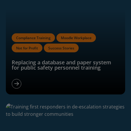
Compliance Training
Moodle Workplace
Not for Profit
Success Stories
Replacing a database and paper system
for public safety personnel training