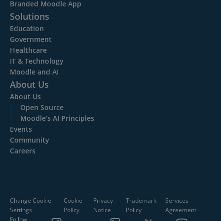
Branded Moodle App
Solutions
Education
Government
Healthcare
IT & Technology
Moodle and AI
About Us
About Us
Open Source
Moodle’s AI Principles
Events
Community
Careers
Change Cookie
Cookie
Privacy
Trademark
Services
Settings
Policy
Notice
Policy
Agreement
Follow