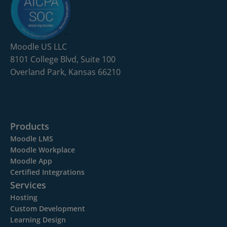
Moodle US LLC
8101 College Blvd, Suite 100
Overland Park, Kansas 66210
Products
Moodle LMS
Moodle Workplace
Moodle App
Certified Integrations
Services
Hosting
Custom Development
Learning Design