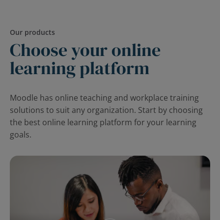
Our products
Choose your online
learning platform
Moodle has online teaching and workplace training
solutions to suit any organization. Start by choosing
the best online learning platform for your learning
goals.