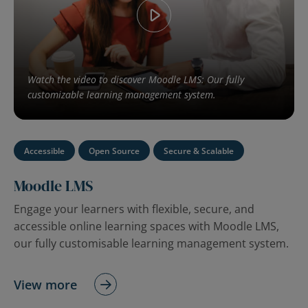
Watch the video to discover Moodle LMS: Our fully
customizable learning management system.
Accessible
Open Source
Secure & Scalable
Moodle LMS
Engage your learners with flexible, secure, and
accessible online learning spaces with Moodle LMS,
our fully customisable learning management system.
View more
Watch the video to discover Moodle Workplace: our