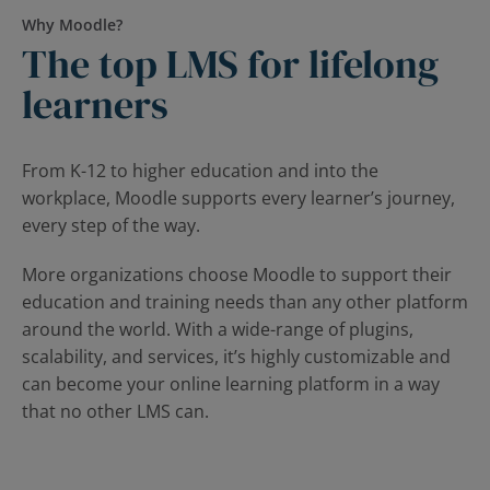
Why Moodle?
The top LMS for lifelong
learners
From K-12 to higher education and into the
workplace, Moodle supports every learner’s journey,
every step of the way.
More organizations choose Moodle to support their
education and training needs than any other platform
around the world. With a wide-range of plugins,
scalability, and services, it’s highly customizable and
can become your online learning platform in a way
that no other LMS can.