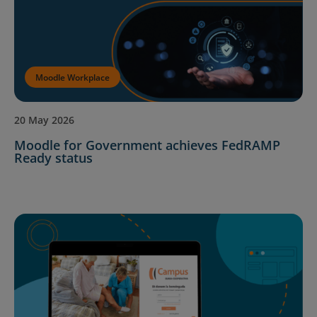
Moodle Workplace
20 May 2026
Moodle for Government achieves FedRAMP
Ready status