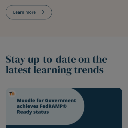
Learn more
Stay up-to-date on the
latest learning trends