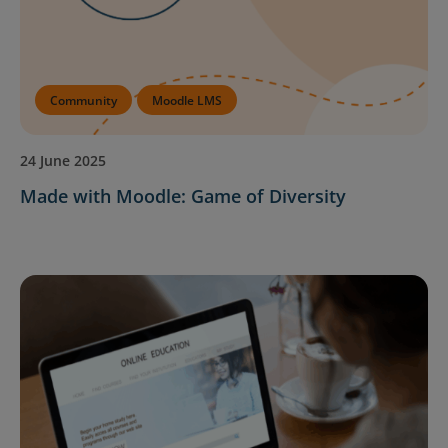
Community
Moodle LMS
24 June 2025
Made with Moodle: Game of Diversity