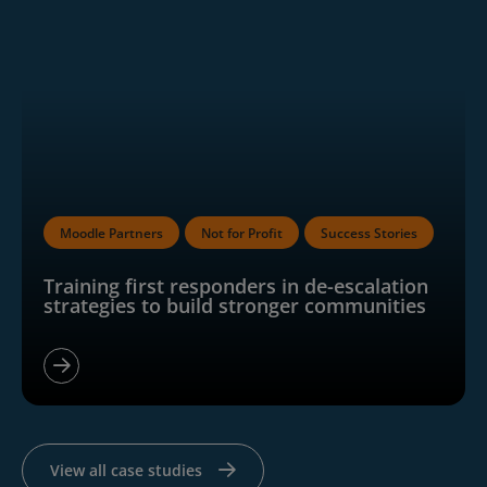
Moodle Partners
Not for Profit
Success Stories
Training first responders in de-escalation
strategies to build stronger communities
View all case studies