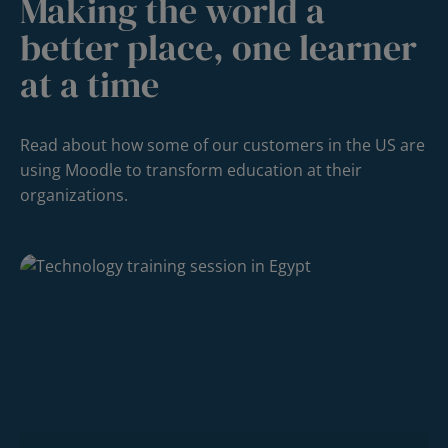
Making the world a
better place, one learner
at a time
Read about how some of our customers in the US are
using Moodle to transform education at their
organizations.