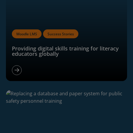
Moodle LMS
Success Stories
Providing digital skills training for literacy
educators globally