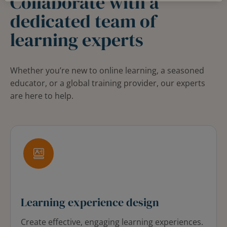
Collaborate with a
dedicated team of
learning experts
Whether you’re new to online learning, a seasoned
educator, or a global training provider, our experts
are here to help.
Learning experience design
Create effective, engaging learning experiences.