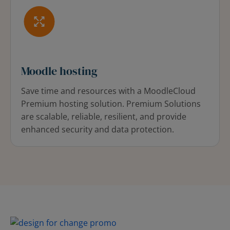
Moodle hosting
Save time and resources with a MoodleCloud
Premium hosting solution. Premium Solutions
are scalable, reliable, resilient, and provide
enhanced security and data protection.