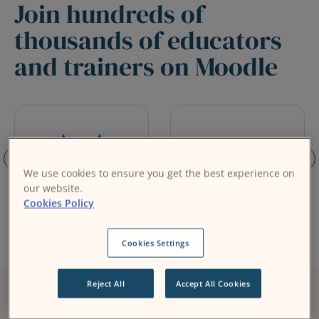
Join hundreds of
thousands of educators
and trainers on Moodle
We use cookies to ensure you get the best experience on
our website.
Cookies Policy
Cookies Settings
Reject All
Accept All Cookies