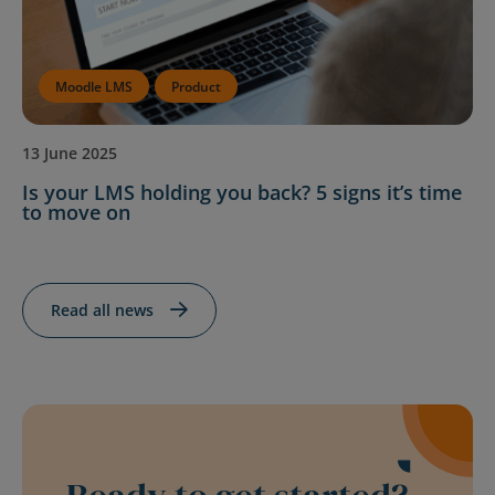
Moodle LMS
Product
13 June 2025
Is your LMS holding you back? 5 signs it’s time
to move on
Read all news