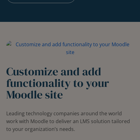
Customize and add
functionality to your
Moodle site
Leading technology companies around the world
work with Moodle to deliver an LMS solution tailored
to your organization’s needs.